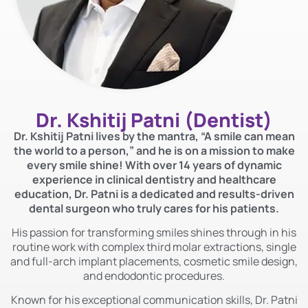
Dr. Kshitij Patni
(Dentist)
Dr. Kshitij Patni lives by the mantra, “A smile can mean
the world to a person,” and he is on a mission to make
every smile shine! With over 14 years of dynamic
experience in clinical dentistry and healthcare
education, Dr. Patni is a dedicated and results-driven
dental surgeon who truly cares for his patients.
His passion for transforming smiles shines through in his
routine work with complex third molar extractions, single
and full-arch implant placements, cosmetic smile design,
and endodontic procedures.
Known for his exceptional communication skills, Dr. Patni