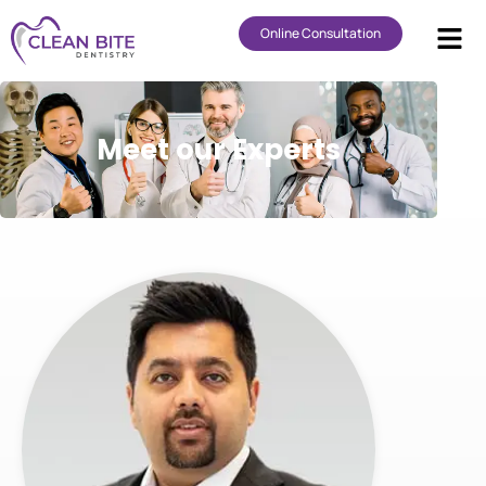
Online Consultation
Meet our Experts