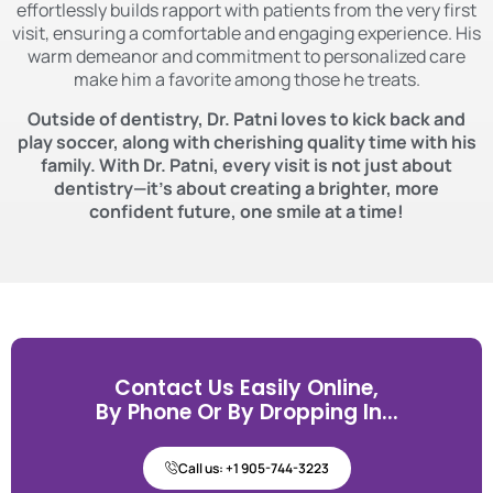
effortlessly builds rapport with patients from the very first
visit, ensuring a comfortable and engaging experience. His
warm demeanor and commitment to personalized care
make him a favorite among those he treats.
Outside of dentistry, Dr. Patni loves to kick back and
play soccer, along with cherishing quality time with his
family. With Dr. Patni, every visit is not just about
dentistry—it’s about creating a brighter, more
confident future, one smile at a time!
Contact Us Easily Online,
By Phone Or By Dropping In...
Call us: +1 905-744-3223