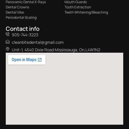
Panoramic Dental X-Rays
Mouth Guards
Dental Crowns
Tooth Extraction
Dental Vibe
Teeth Whitening/Bleaching
Periodontal Scaling
Contact info
905-744-3223
cleanbitedental@gmail.com
Unit-1, 4540 Dixie Road Mississauga, On,L4W1N2