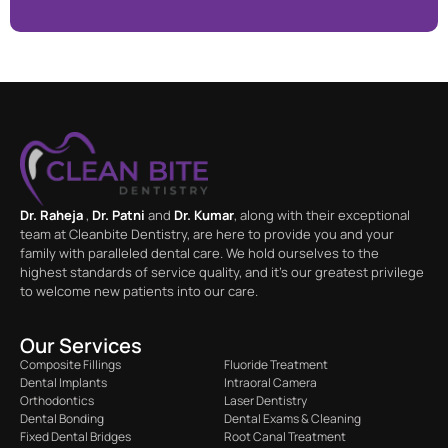
Dr. Raheja
,
Dr. Patni
and
Dr. Kumar
, along with their exceptional
team at Cleanbite Dentistry, are here to provide you and your
family with paralleled dental care. We hold ourselves to the
highest standards of service quality, and it’s our greatest privilege
to welcome new patients into our care.
Our Services
Composite Fillings
Fluoride Treatment
Dental Implants
Intraoral Camera
Orthodontics
Laser Dentistry
Dental Bonding
Dental Exams & Cleaning
Fixed Dental Bridges
Root Canal Treatment